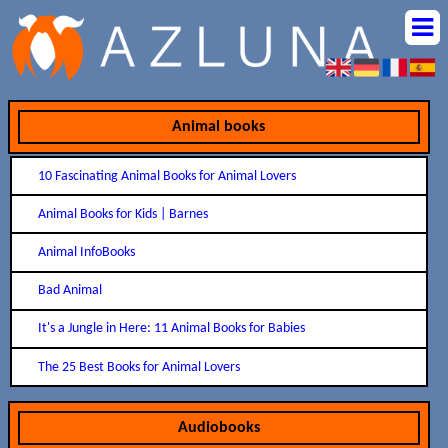
Animal books
10 Fascinating Animal Books for Animal Lovers
Animal Books for Kids | Barnes
Animal InfoBooks
Bad Animal
It's a Jungle in Here: 11 Animal Books for Babies
The 25 Best Books for Animal Lovers
Audiobooks