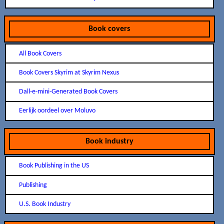
Book covers
All Book Covers
Book Covers Skyrim at Skyrim Nexus
Dall-e-mini-Generated Book Covers
Eerlijk oordeel over Moluvo
Book industry
Book Publishing in the US
Publishing
U.S. Book Industry