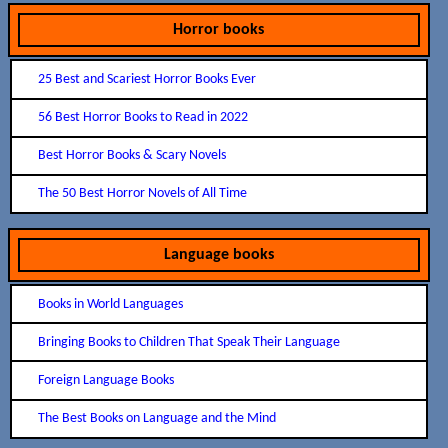
Horror books
25 Best and Scariest Horror Books Ever
56 Best Horror Books to Read in 2022
Best Horror Books & Scary Novels
The 50 Best Horror Novels of All Time
Language books
Books in World Languages
Bringing Books to Children That Speak Their Language
Foreign Language Books
The Best Books on Language and the Mind