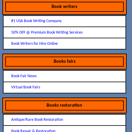
Book writers
#1 USA Book Writing Company
50% OFF @ Premium Book Writing Services
Book Writers for Hire Online
Books fairs
Book Fair News
Virtual Book Fairs
Books restoration
Antique/Rare Book Restoration
Book Repair & Restoration