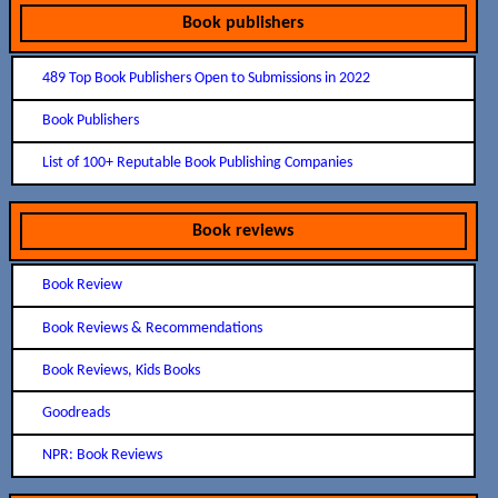
Book publishers
489 Top Book Publishers Open to Submissions in 2022
Book Publishers
List of 100+ Reputable Book Publishing Companies
Book reviews
Book Review
Book Reviews & Recommendations
Book Reviews, Kids Books
Goodreads
NPR: Book Reviews