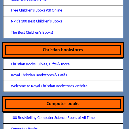
Free Children's Books Pdf Online
NPR's 100 Best Children's Books
The Best Children's Books!
Christian bookstores
Christian Books, Bibles, Gifts & more.
Royal Christian Bookstores & Cafés
Welcome to Royal Christian Bookstores Website
Computer books
100 Best-Selling Computer Science Books of All Time