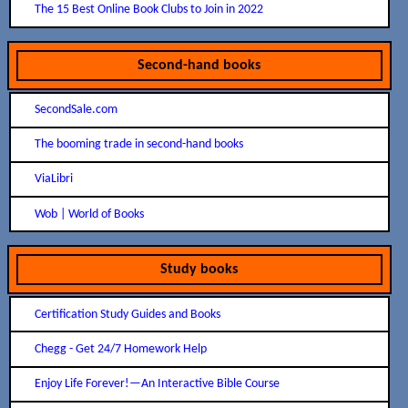
The 15 Best Online Book Clubs to Join in 2022
Second-hand books
SecondSale.com
The booming trade in second-hand books
ViaLibri
Wob | World of Books
Study books
Certification Study Guides and Books
Chegg - Get 24/7 Homework Help
Enjoy Life Forever!​—An Interactive Bible Course