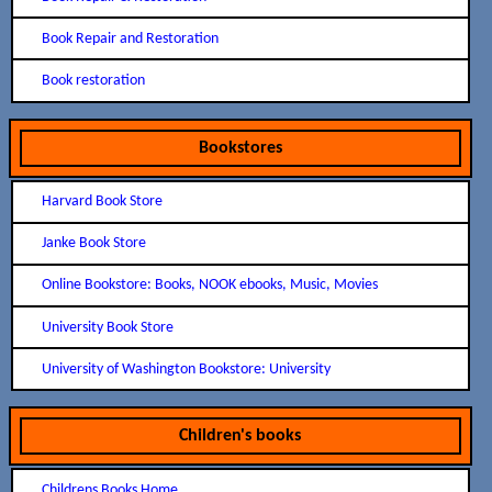
Book Repair and Restoration
Book restoration
Bookstores
Harvard Book Store
Janke Book Store
Online Bookstore: Books, NOOK ebooks, Music, Movies
University Book Store
University of Washington Bookstore: University
Children's books
Childrens Books Home