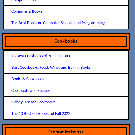
Computer Books
Computers, Books
The Best Books on Computer Science and Programming
Cookbooks
13 Best Cookbooks of 2022 (So Far)
Best Cookbooks: Food, Wine, and Baking Books
Books & Cookbooks
Cookbooks and Recipes
Kidney Disease Cookbooks
The 10 Best Cookbooks of Fall 2022
Economics books