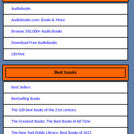
Audiobooks
Audiobooks.com: Books & More
Browse 350,000+ Audio Books
Download Free Audiobooks
LibriVox
Best books
Best Sellers
Bestselling Books
The 100 best books of the 21st century
The Greatest Books: The Best Books of All Time
The New York Public Library: Best Books of 2021