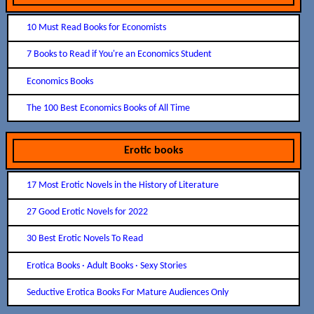
10 Must Read Books for Economists
7 Books to Read if You're an Economics Student
Economics Books
The 100 Best Economics Books of All Time
Erotic books
17 Most Erotic Novels in the History of Literature
27 Good Erotic Novels for 2022
30 Best Erotic Novels To Read
Erotica Books · Adult Books · Sexy Stories
Seductive Erotica Books For Mature Audiences Only