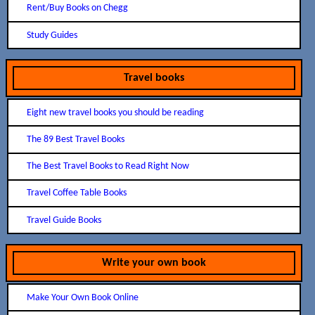
Rent/Buy Books on Chegg
Study Guides
Travel books
Eight new travel books you should be reading
The 89 Best Travel Books
The Best Travel Books to Read Right Now
Travel Coffee Table Books
Travel Guide Books
Write your own book
Make Your Own Book Online