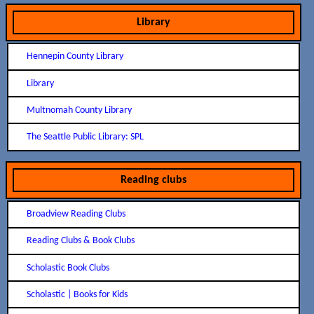
Library
Hennepin County Library
Library
Multnomah County Library
The Seattle Public Library: SPL
Reading clubs
Broadview Reading Clubs
Reading Clubs & Book Clubs
Scholastic Book Clubs
Scholastic | Books for Kids